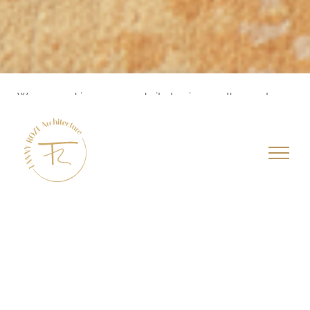
We use cookies on our website to give you the most
relevant experience by remembering your preferences
and repeat visits. By clicking “Accept All”, you consent to
the use of ALL the cookies. However, you may visit
"Cookie Settings" to provide a controlled consent.
Cookie Settings
Accept All
BANQUETTE