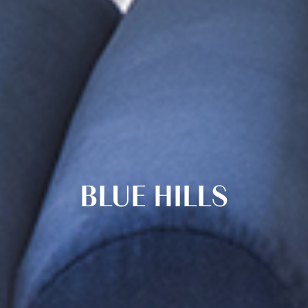
BLUE HILLS