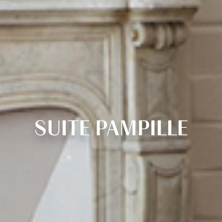
SUITE PAMPILLE