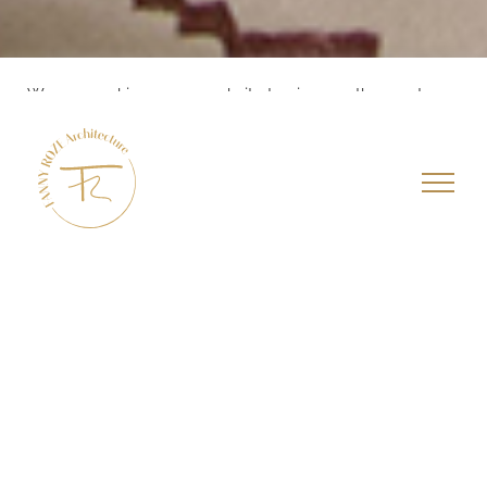
We use cookies on our website to give you the most
relevant experience by remembering your preferences
and repeat visits. By clicking “Accept All”, you consent to
the use of ALL the cookies. However, you may visit
"Cookie Settings" to provide a controlled consent.
Cookie Settings
Accept All
APPARTEMENT
4 pièces